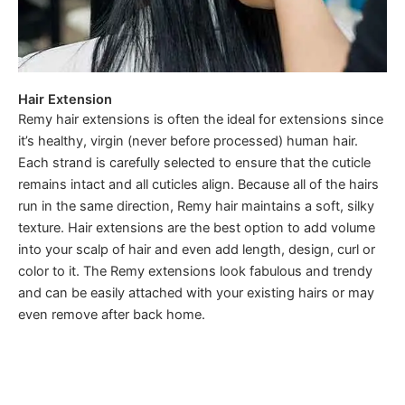
Hair Extension
Remy hair extensions is often the ideal for extensions since
it’s healthy, virgin (never before processed) human hair.
Each strand is carefully selected to ensure that the cuticle
remains intact and all cuticles align. Because all of the hairs
run in the same direction, Remy hair maintains a soft, silky
texture. Hair extensions are the best option to add volume
into your scalp of hair and even add length, design, curl or
color to it. The Remy extensions look fabulous and trendy
and can be easily attached with your existing hairs or may
even remove after back home.