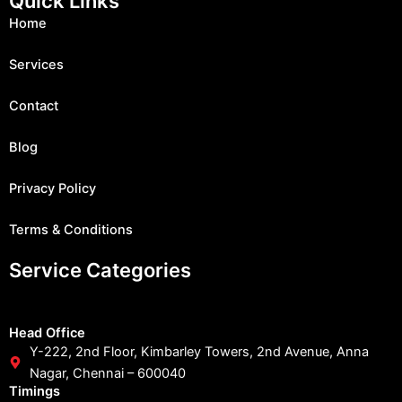
Quick Links
b
a
u
i
e
o
g
b
t
d
Home
o
r
e
t
i
k
a
e
n
m
r
Services
Contact
Blog
Privacy Policy
Terms & Conditions
Service Categories
Head Office
Y-222, 2nd Floor, Kimbarley Towers, 2nd Avenue, Anna
Nagar, Chennai – 600040
Timings