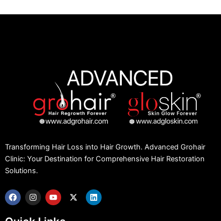
Transforming Hair Loss into Hair Growth. Advanced Grohair
Clinic: Your Destination for Comprehensive Hair Restoration
Solutions.
F
I
Y
X
L
a
n
o
-
i
c
s
u
t
n
e
t
t
w
k