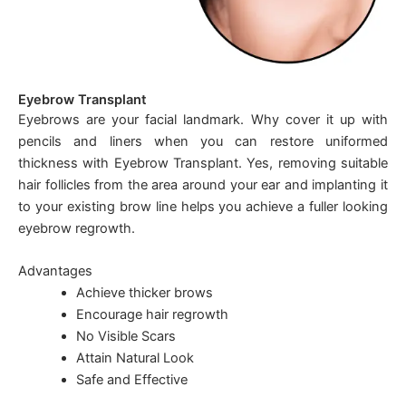
Eyebrow Transplant
Eyebrows are your facial landmark. Why cover it up with
pencils and liners when you can restore uniformed
thickness with Eyebrow Transplant. Yes, removing suitable
hair follicles from the area around your ear and implanting it
to your existing brow line helps you achieve a fuller looking
eyebrow regrowth.
Advantages
Achieve thicker brows
Encourage hair regrowth
No Visible Scars
Attain Natural Look
Safe and Effective