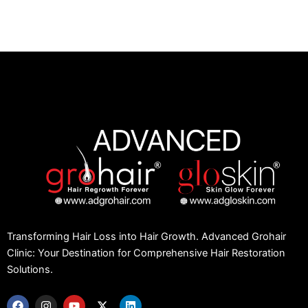
Transforming Hair Loss into Hair Growth. Advanced Grohair
Clinic: Your Destination for Comprehensive Hair Restoration
Solutions.
F
I
Y
X
L