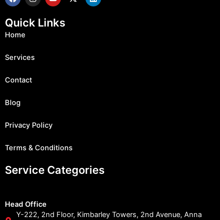
a
n
o
-
i
c
s
u
t
n
e
t
t
w
k
Quick Links
b
a
u
i
e
o
g
b
t
d
Home
o
r
e
t
i
k
a
e
n
m
r
Services
Contact
Blog
Privacy Policy
Terms & Conditions
Service Categories
Head Office
Y-222, 2nd Floor, Kimbarley Towers, 2nd Avenue, Anna